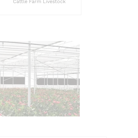
Cattle Farm Livestock