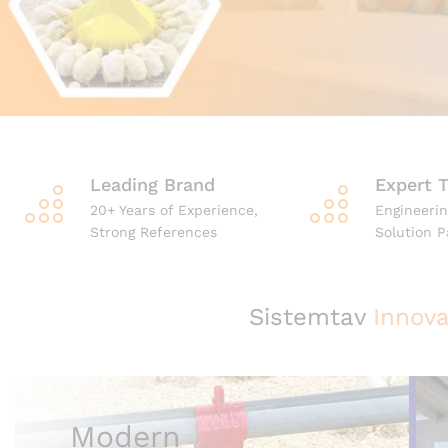
Leading Brand
Expert 
20+ Years of Experience,
Engineerin
Strong References
Solution P
Sistemtav
Innova
Modern