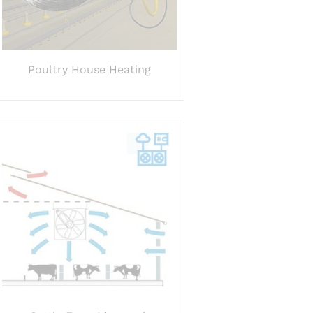
Poultry House Heating