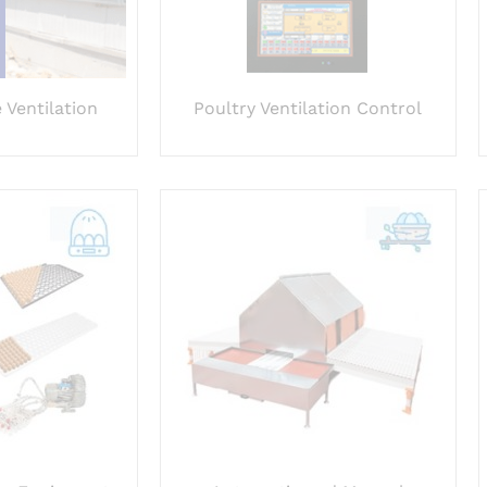
 Ventilation
Poultry Ventilation Control