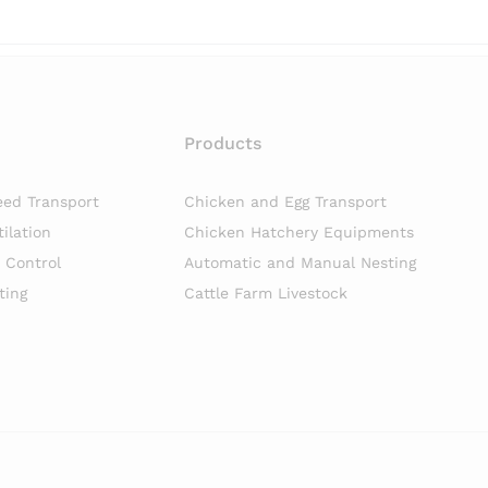
Products
eed Transport
Chicken and Egg Transport
ilation
Chicken Hatchery Equipments
n Control
Automatic and Manual Nesting
ting
Cattle Farm Livestock