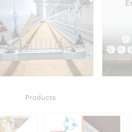
E
Products