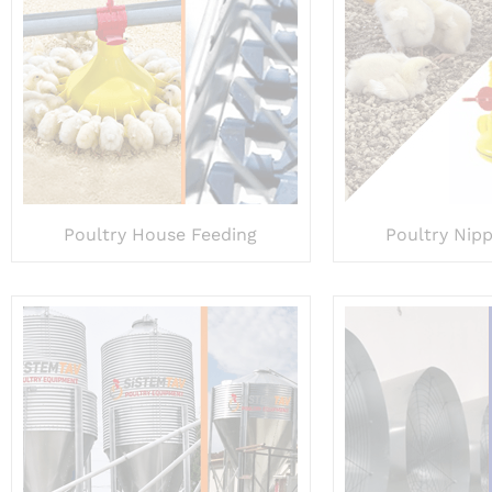
Poultry House Feeding
Poultry Nipp