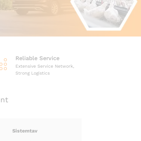
Reliable Service
Extensive Service Network,
Strong Logistics
nt
Sistemtav