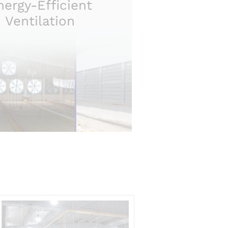
nergy-Efficient
Ventilation