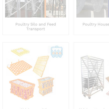
Poultry Silo and Feed
Poultry House
Transport