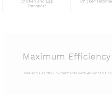
Chicken and Egg
Chicken Hatche
Transport
Maximum Efficiency
Cool and Healthy Environments with Advanced Coo