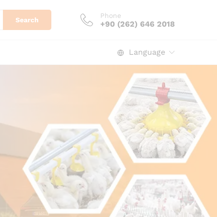
Phone
Search
+90 (262) 646 2018
Language