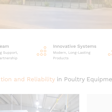
Team
Innovative Systems
g Support,
Modern, Long-Lasting
artnership
Products
tion and Reliability
in Poultry Equipme