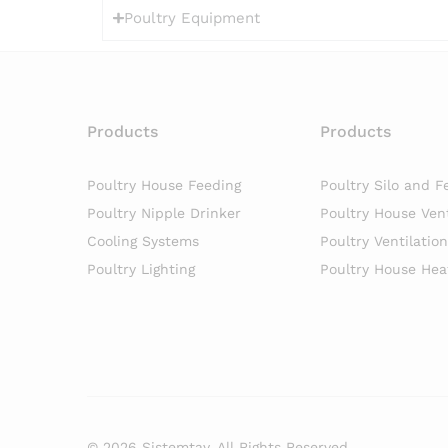
Poultry Equipment
Products
Products
Poultry House Feeding
Poultry Silo and F
Poultry Nipple Drinker
Poultry House Vent
Cooling Systems
Poultry Ventilatio
Poultry Lighting
Poultry House Hea
© 2026 Sistemtav. All Rights Reserved.