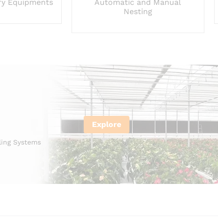
ry Equipments
Automatic and Manual
Nesting
Explore
ling Systems