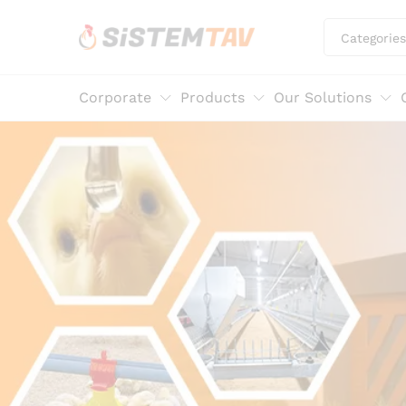
Categories
Corporate
Products
Our Solutions