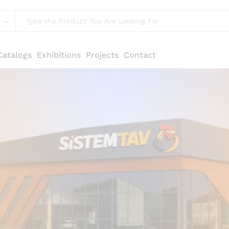
Catalogs
Exhibitions
Projects
Contact