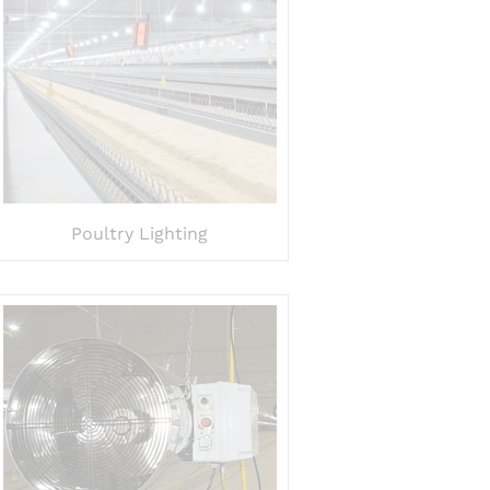
Poultry Lighting