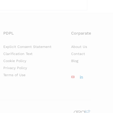
PDPL
Corparate
Explicit Consent Statement
About Us
Clarification Text
Contact
Cookie Policy
Blog
Privacy Policy
Terms of Use