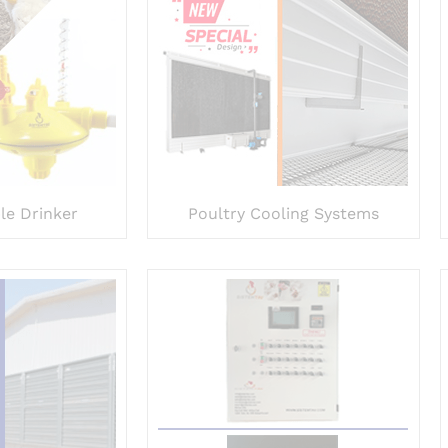
le Drinker
Poultry Cooling Systems