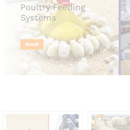
Poultry Feeding
Systems
Detail