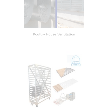
Poultry House Ventilation