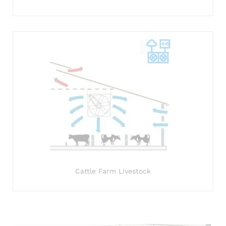
Cattle Farm Livestock