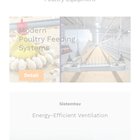
Modern
Poultry Feeding
Systems
Detail
Sistemtav
Energy-Efficient Ventilation