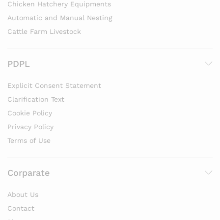
Chicken Hatchery Equipments
Automatic and Manual Nesting
Cattle Farm Livestock
PDPL
Explicit Consent Statement
Clarification Text
Cookie Policy
Privacy Policy
Terms of Use
Corparate
About Us
Contact