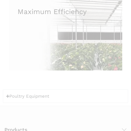
Maximum Efficiency
Poultry Equipment
Products