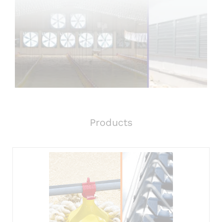
Products