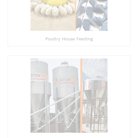
Poultry House Feeding