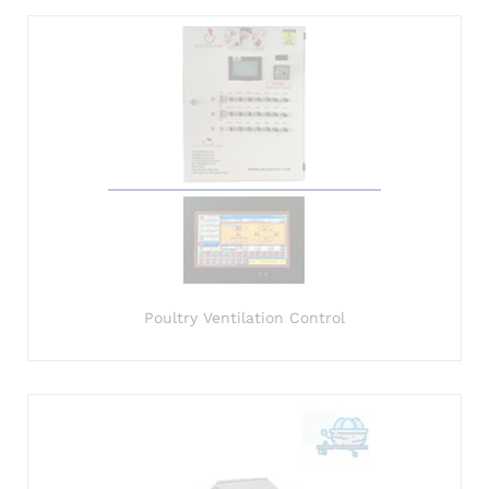
Poultry Ventilation Control