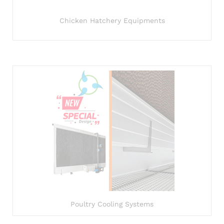
Chicken Hatchery Equipments
Poultry Cooling Systems