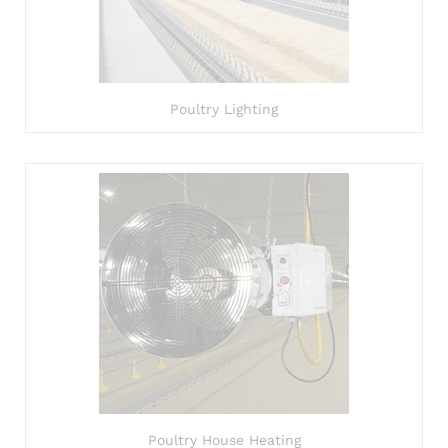
Poultry Lighting
Poultry House Heating