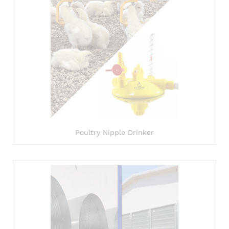
Poultry Nipple Drinker