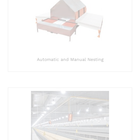
Automatic and Manual Nesting