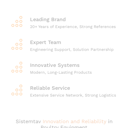
Leading Brand
20+ Years of Experience, Strong References
Expert Team
Engineering Support, Solution Partnership
Innovative Systems
Modern, Long-Lasting Products
Reliable Service
Extensive Service Network, Strong Logistics
Sistemtav
Innovation and Reliability
in
Poultry Equipment