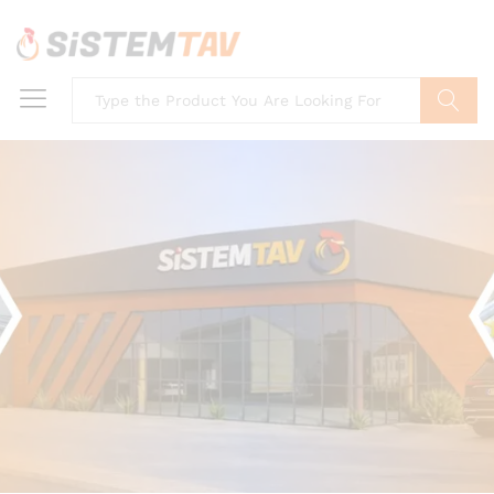
Search