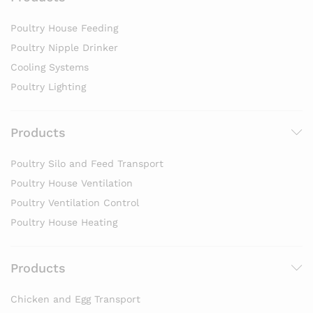
Poultry House Feeding
Poultry Nipple Drinker
Cooling Systems
Poultry Lighting
Products
Poultry Silo and Feed Transport
Poultry House Ventilation
Poultry Ventilation Control
Poultry House Heating
Products
Chicken and Egg Transport