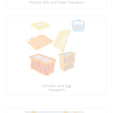
Poultry Silo and Feed Transport
Chicken and Egg
Transport