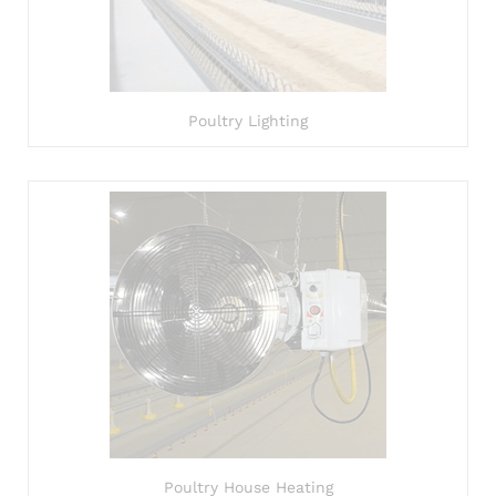
Poultry Lighting
Poultry House Heating