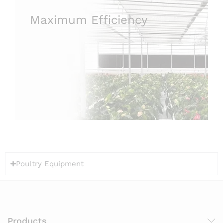
Maximum Efficiency
Poultry Equipment
Products