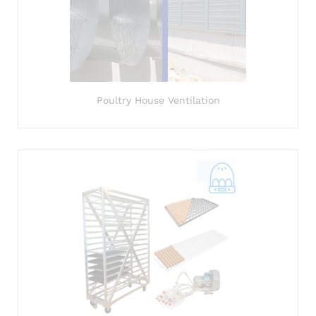
Poultry House Ventilation