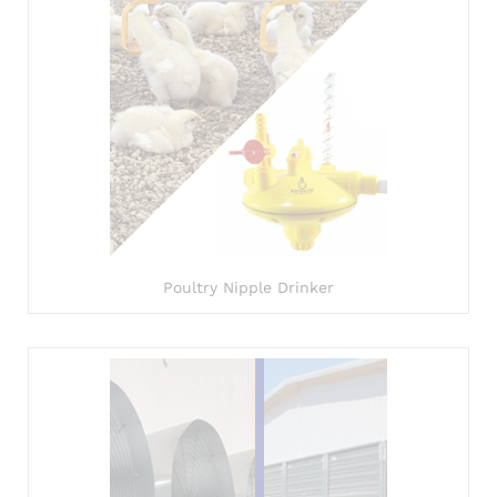
Poultry Nipple Drinker