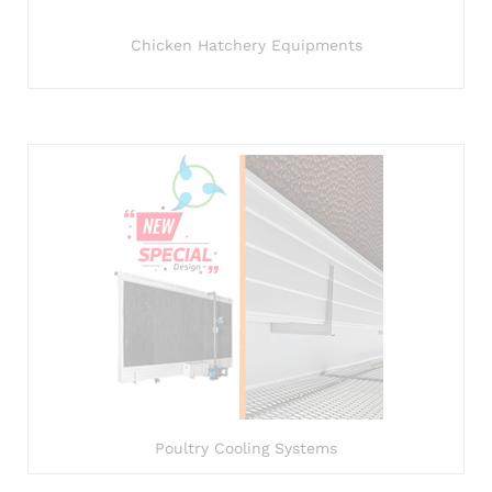
Chicken Hatchery Equipments
Poultry Cooling Systems