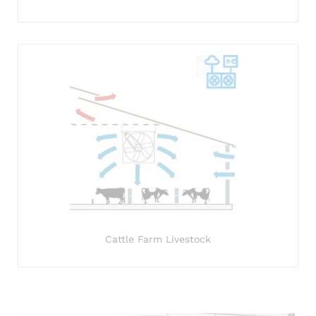
Cattle Farm Livestock