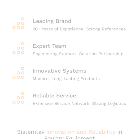
Leading Brand
20+ Years of Experience, Strong References
Expert Team
Engineering Support, Solution Partnership
Innovative Systems
Modern, Long-Lasting Products
Reliable Service
Extensive Service Network, Strong Logistics
Sistemtav
Innovation and Reliability
in
Poultry Equipment