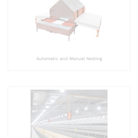
Automatic and Manual Nesting