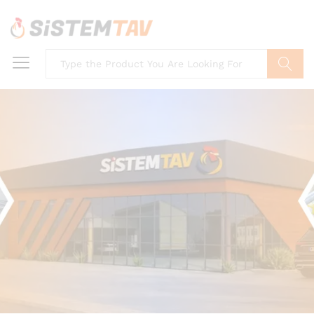
Search