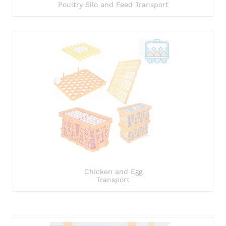
Poultry Silo and Feed Transport
Chicken and Egg
Transport