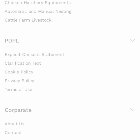
Chicken Hatchery Equipments
Automatic and Manual Nesting
Cattle Farm Livestock
PDPL
Explicit Consent Statement
Clarification Text
Cookie Policy
Privacy Policy
Terms of Use
Corparate
About Us
Contact