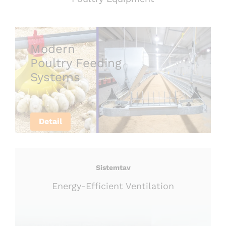
Modern
Poultry Feeding
Systems
Detail
Sistemtav
Energy-Efficient Ventilation