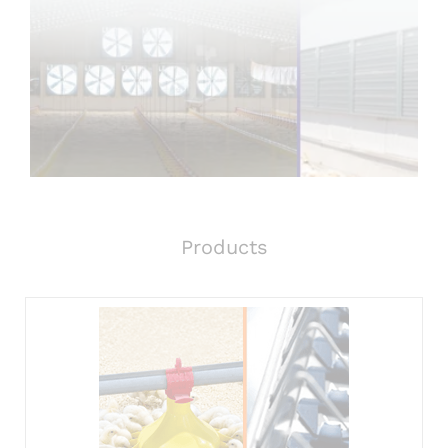
Products