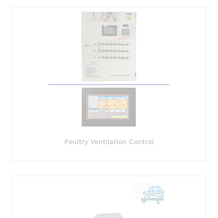
Poultry Ventilation Control