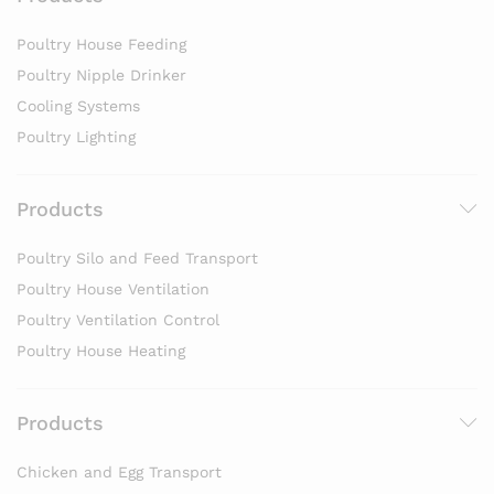
Poultry House Feeding
Poultry Nipple Drinker
Cooling Systems
Poultry Lighting
Products
Poultry Silo and Feed Transport
Poultry House Ventilation
Poultry Ventilation Control
Poultry House Heating
Products
Chicken and Egg Transport