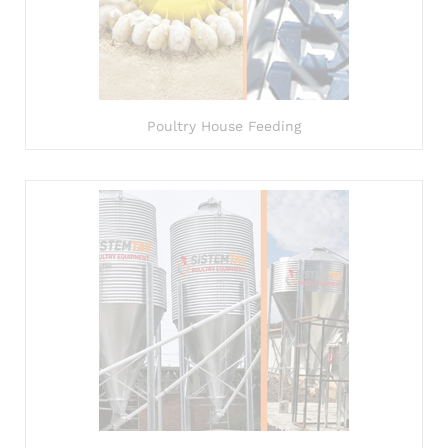
Poultry House Feeding